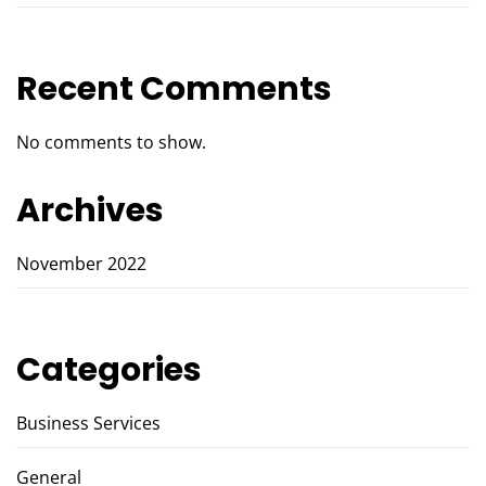
Recent Comments
No comments to show.
Archives
November 2022
Categories
Business Services
General