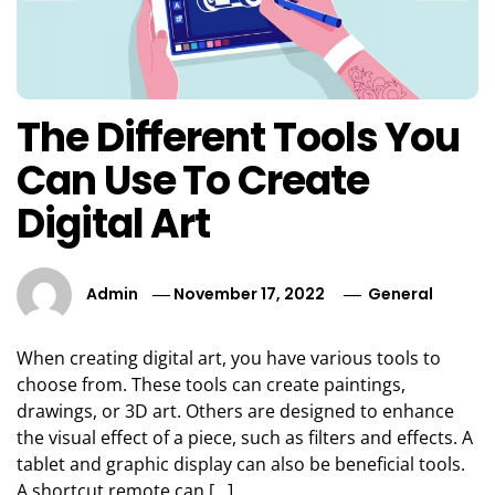
The Different Tools You
Can Use To Create
Digital Art
Admin
November 17, 2022
General
When creating digital art, you have various tools to
choose from. These tools can create paintings,
drawings, or 3D art. Others are designed to enhance
the visual effect of a piece, such as filters and effects. A
tablet and graphic display can also be beneficial tools.
A shortcut remote can […]