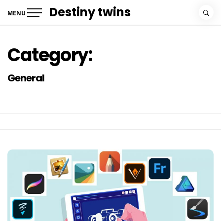
Skip
Destiny twins
MENU
to
content
Category:
General