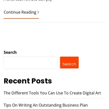
Continue Reading
Search
Search
Recent Posts
The Different Tools You Can Use To Create Digital Art
Tips On Writing An Outstanding Business Plan