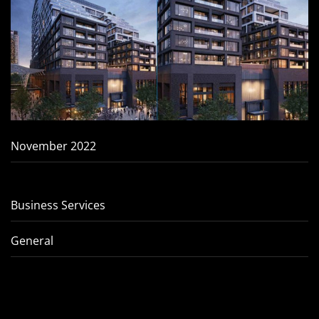
November 2022
Business Services
General