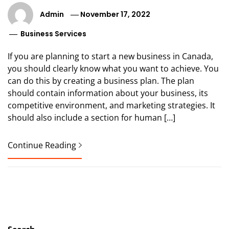
Admin
November 17, 2022
Business Services
If you are planning to start a new business in Canada,
you should clearly know what you want to achieve. You
can do this by creating a business plan. The plan
should contain information about your business, its
competitive environment, and marketing strategies. It
should also include a section for human […]
Continue Reading