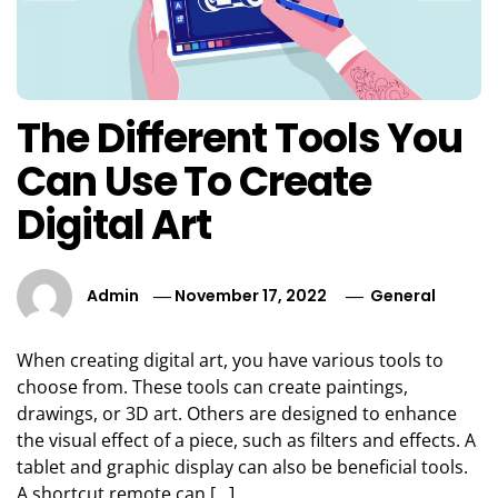
The Different Tools You
Can Use To Create
Digital Art
Admin
November 17, 2022
General
When creating digital art, you have various tools to
choose from. These tools can create paintings,
drawings, or 3D art. Others are designed to enhance
the visual effect of a piece, such as filters and effects. A
tablet and graphic display can also be beneficial tools.
A shortcut remote can […]