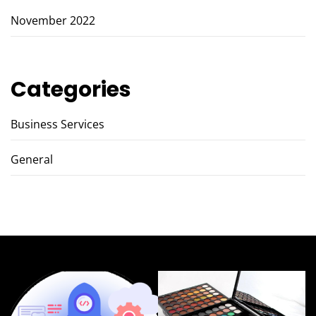
November 2022
Categories
Business Services
General