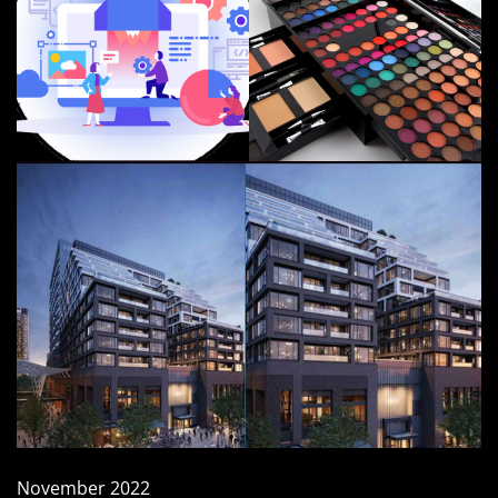
November 2022