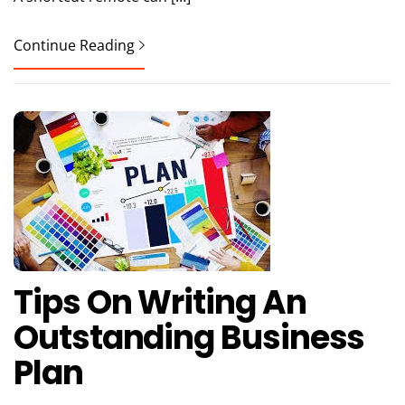
Continue Reading
Tips On Writing An
Outstanding Business
Plan