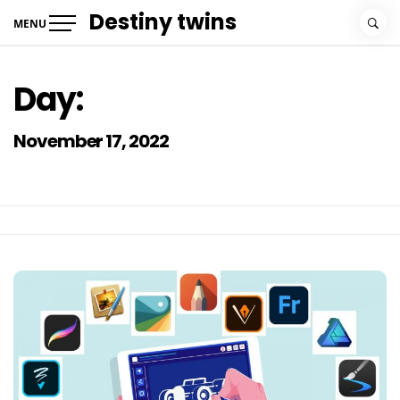
Skip
Destiny twins
MENU
to
content
Day:
November 17, 2022