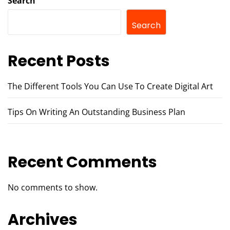
Search
Search
Recent Posts
The Different Tools You Can Use To Create Digital Art
Tips On Writing An Outstanding Business Plan
Recent Comments
No comments to show.
Archives