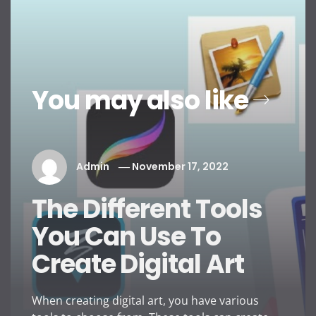
You may also like
Admin
November 17, 2022
The Different Tools
You Can Use To
Create Digital Art
When creating digital art, you have various