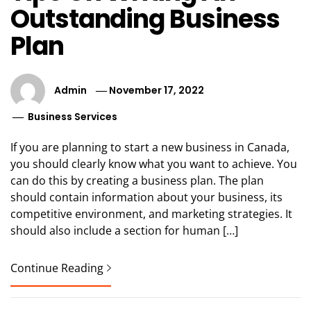
Outstanding Business
Plan
Admin
November 17, 2022
Business Services
If you are planning to start a new business in Canada,
you should clearly know what you want to achieve. You
can do this by creating a business plan. The plan
should contain information about your business, its
competitive environment, and marketing strategies. It
should also include a section for human […]
Continue Reading