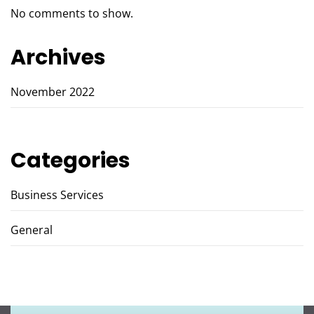
No comments to show.
Archives
November 2022
Categories
Business Services
General