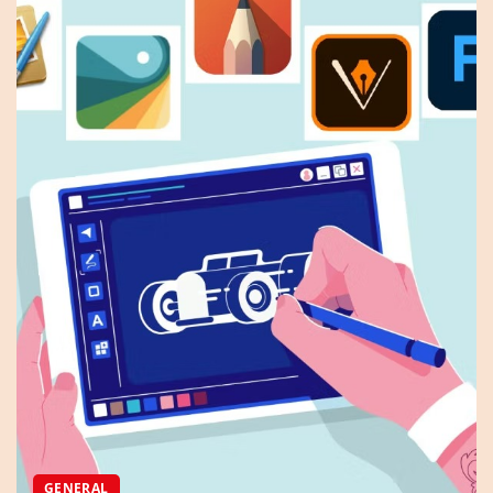
GENERAL