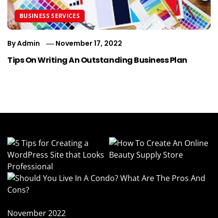
BUSINESS SERVICES
By
Admin
November 17, 2022
Tips On Writing An Outstanding Business Plan
November 2022