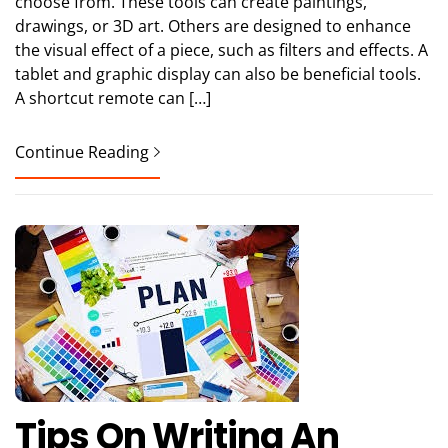
choose from. These tools can create paintings,
drawings, or 3D art. Others are designed to enhance
the visual effect of a piece, such as filters and effects. A
tablet and graphic display can also be beneficial tools.
A shortcut remote can […]
Continue Reading
Tips On Writing An