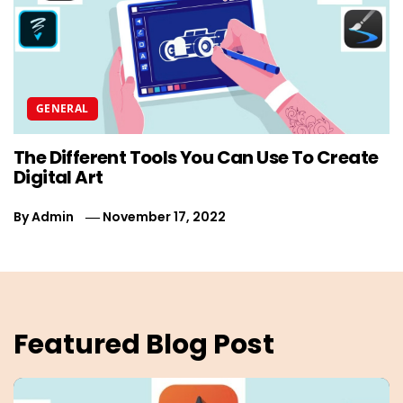
GENERAL
The Different Tools You Can Use To Create
T
Digital Art
P
By
Admin
November 17, 2022
B
Featured Blog Post