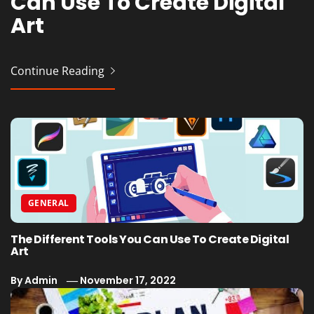
Can Use To Create Digital
Outstanding Business
Art
Plan
Continue Reading
Continue Reading
GENERAL
The Different Tools You Can Use To Create Digital
Art
By
Admin
November 17, 2022