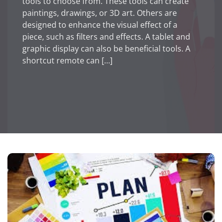
tools to choose from. These tools can create
paintings, drawings, or 3D art. Others are
designed to enhance the visual effect of a
piece, such as filters and effects. A tablet and
graphic display can also be beneficial tools. A
shortcut remote can […]