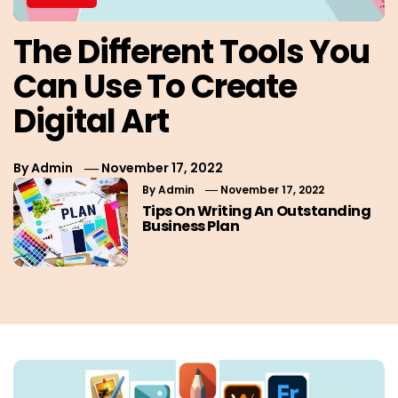
The Different Tools You
Can Use To Create
Digital Art
By
Admin
November 17, 2022
By
Admin
November 17, 2022
Tips On Writing An Outstanding
Business Plan