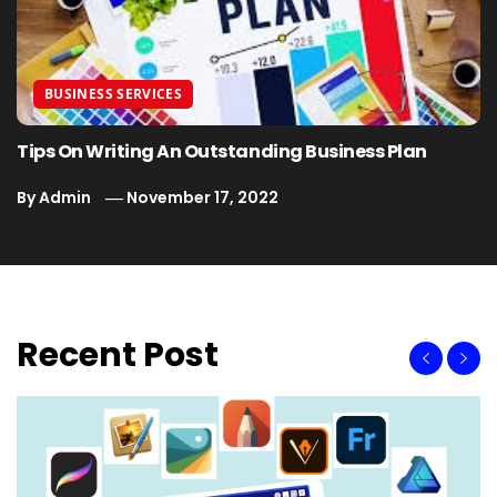
BUSINESS SERVICES
Tips On Writing An Outstanding Business Plan
By
Admin
November 17, 2022
Recent Post