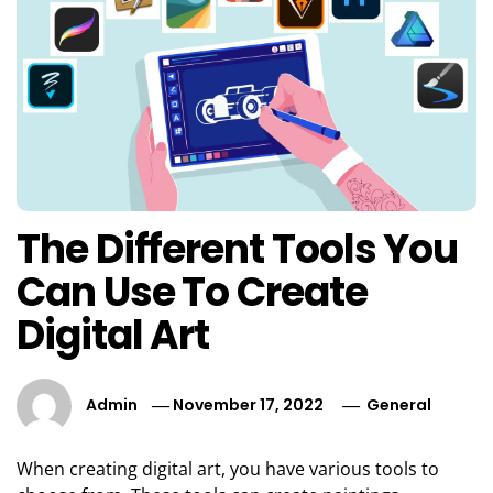
The Different Tools You
Can Use To Create
Digital Art
Admin
November 17, 2022
General
When creating digital art, you have various tools to