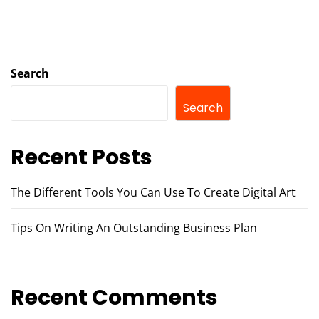
Search
Search
Recent Posts
The Different Tools You Can Use To Create Digital Art
Tips On Writing An Outstanding Business Plan
Recent Comments