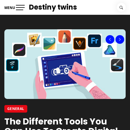
Skip
Destiny twins
MENU
to
content
GENERAL
BUSINESS SERVICES
The Different Tools You
Tips On Writing An